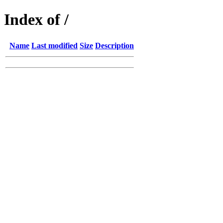
Index of /
Name
Last modified
Size
Description